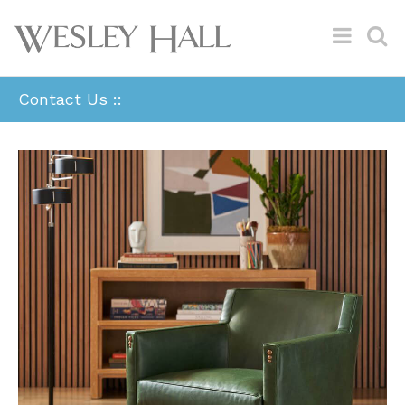
Contact Us ::