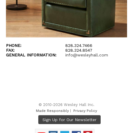
PHONE:
828.324.7466
FAX:
828.324.8547
GENERAL INFORMATION:
info@wesleyhall.com
© 2010-2026 Wesley Hall Inc.
Made Responsibly
|
Privacy Policy