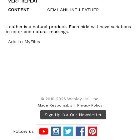
VERT REPEAT
CONTENT
SEMI-ANILINE LEATHER
Leather is a natural product. Each hide will have variations
in color and natural markings.
Add to MyFiles
© 2010-2026 Wesley Hall Inc.
Made Responsibly
|
Privacy Policy
Follow us