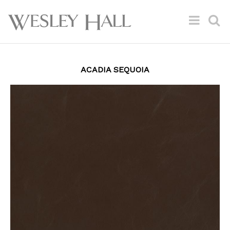
ACADIA SEQUOIA