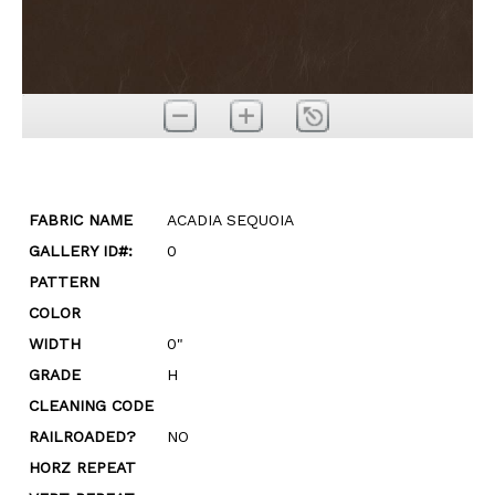
FABRIC NAME
ACADIA SEQUOIA
GALLERY ID#:
0
PATTERN
COLOR
WIDTH
0"
GRADE
H
CLEANING CODE
RAILROADED?
NO
HORZ REPEAT