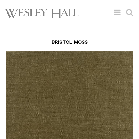
BRISTOL MOSS