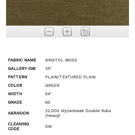
FABRIC NAME
BRISTOL MOSS
GALLERY ID#:
311
PATTERN
PLAIN/TEXTURED PLAIN
COLOR
GREEN
WIDTH
54"
GRADE
65
22,000 Wyzenbeek Double Rubs
ABRASION
(Heavy)
CLEANING
SW
CODE