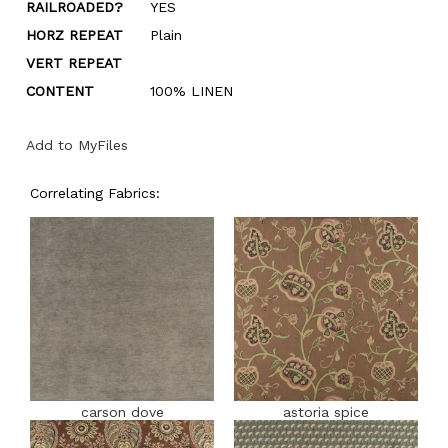
RAILROADED?
YES
HORZ REPEAT
Plain
VERT REPEAT
CONTENT
100% LINEN
Add to MyFiles
Correlating Fabrics:
carson dove
astoria spice