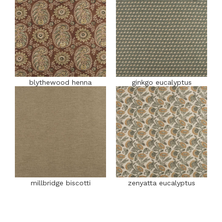
blythewood henna
ginkgo eucalyptus
millbridge biscotti
zenyatta eucalyptus