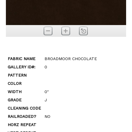
FABRIC NAME
BROADMOOR CHOCOLATE
GALLERY ID#:
0
PATTERN
COLOR
WIDTH
0"
GRADE
J
CLEANING CODE
RAILROADED?
NO
HORZ REPEAT