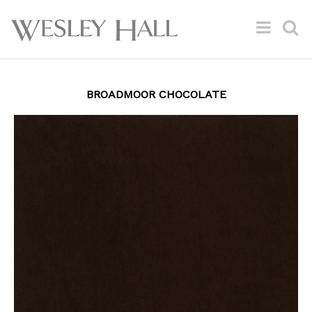
BROADMOOR CHOCOLATE