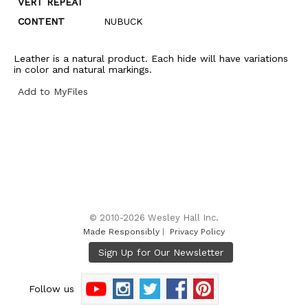
VERT REPEAT
CONTENT
NUBUCK
Leather is a natural product. Each hide will have variations
in color and natural markings.
Add to MyFiles
© 2010-2026 Wesley Hall Inc.
Made Responsibly
|
Privacy Policy
Follow us