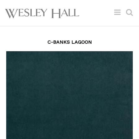
C-BANKS LAGOON