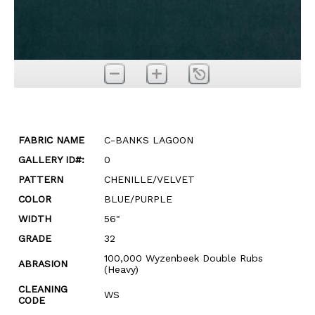
FABRIC NAME
C-BANKS LAGOON
GALLERY ID#:
0
PATTERN
CHENILLE/VELVET
COLOR
BLUE/PURPLE
WIDTH
56"
GRADE
32
100,000 Wyzenbeek Double Rubs
ABRASION
(Heavy)
CLEANING
WS
CODE