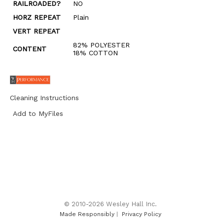
RAILROADED?
NO
HORZ REPEAT
Plain
VERT REPEAT
82% POLYESTER
CONTENT
18% COTTON
Cleaning Instructions
Add to MyFiles
© 2010-2026 Wesley Hall Inc.
Made Responsibly
|
Privacy Policy