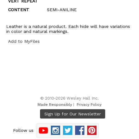
VERT REPEAT
CONTENT
SEMI-ANILINE
Leather is a natural product. Each hide will have variations
in color and natural markings.
Add to MyFiles
© 2010-2026 Wesley Hall Inc.
Made Responsibly
|
Privacy Policy
Follow us