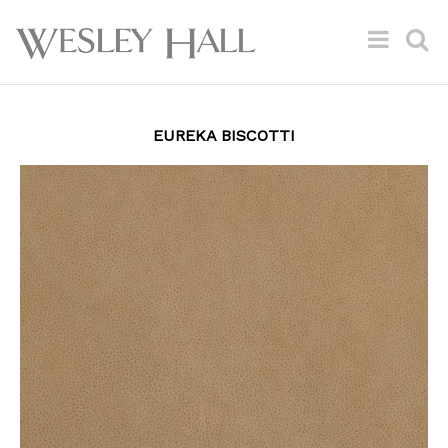
EUREKA BISCOTTI