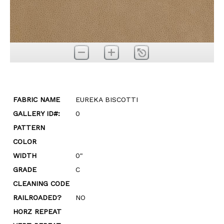
FABRIC NAME
EUREKA BISCOTTI
GALLERY ID#:
0
PATTERN
COLOR
WIDTH
0"
GRADE
C
CLEANING CODE
RAILROADED?
NO
HORZ REPEAT