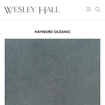
HAYWORD OCEANIC