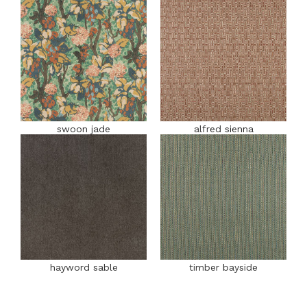
swoon jade
alfred sienna
hayword sable
timber bayside