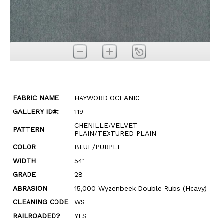
FABRIC NAME
HAYWORD OCEANIC
GALLERY ID#:
119
CHENILLE/VELVET
PATTERN
PLAIN/TEXTURED PLAIN
COLOR
BLUE/PURPLE
WIDTH
54"
GRADE
28
ABRASION
15,000 Wyzenbeek Double Rubs (Heavy)
CLEANING CODE
WS
RAILROADED?
YES