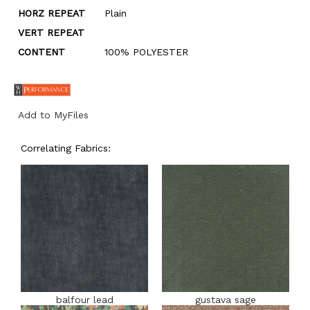
HORZ REPEAT
Plain
VERT REPEAT
CONTENT
100% POLYESTER
Add to MyFiles
Correlating Fabrics:
balfour lead
gustava sage