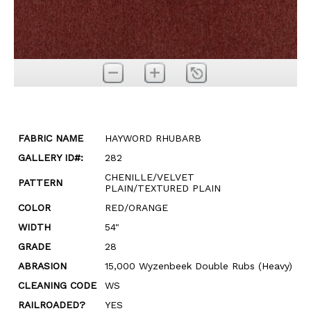
FABRIC NAME
HAYWORD RHUBARB
GALLERY ID#:
282
CHENILLE/VELVET
PATTERN
PLAIN/TEXTURED PLAIN
COLOR
RED/ORANGE
WIDTH
54"
GRADE
28
ABRASION
15,000 Wyzenbeek Double Rubs (Heavy)
CLEANING CODE
WS
RAILROADED?
YES