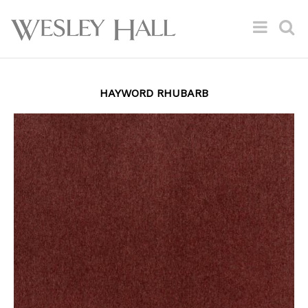
HAYWORD RHUBARB