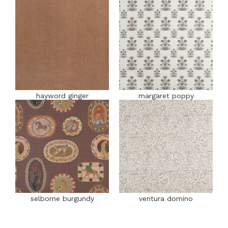
hayword ginger
margaret poppy
selborne burgundy
ventura domino