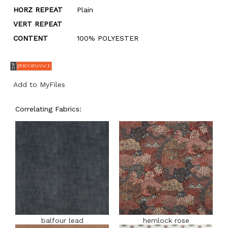
HORZ REPEAT
Plain
VERT REPEAT
CONTENT
100% POLYESTER
Add to MyFiles
Correlating Fabrics:
balfour lead
hemlock rose