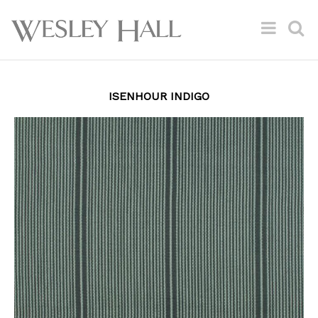
ISENHOUR INDIGO