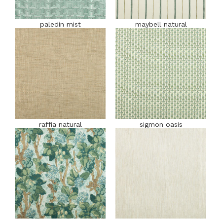
paledin mist
maybell natural
raffia natural
sigmon oasis