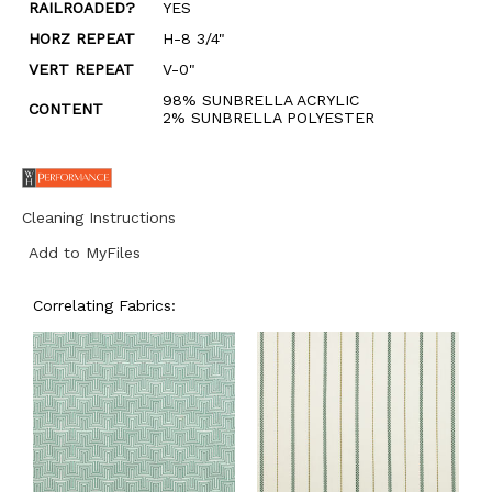
RAILROADED?
YES
HORZ REPEAT
H-8 3/4"
VERT REPEAT
V-0"
98% SUNBRELLA ACRYLIC
CONTENT
2% SUNBRELLA POLYESTER
Cleaning Instructions
Add to MyFiles
Correlating Fabrics: