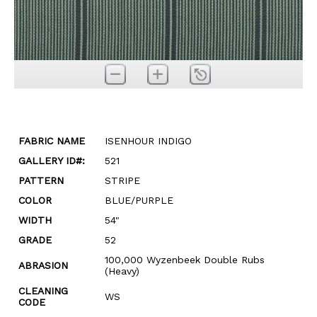
FABRIC NAME
ISENHOUR INDIGO
GALLERY ID#:
521
PATTERN
STRIPE
COLOR
BLUE/PURPLE
WIDTH
54"
GRADE
52
100,000 Wyzenbeek Double Rubs
ABRASION
(Heavy)
CLEANING
WS
CODE