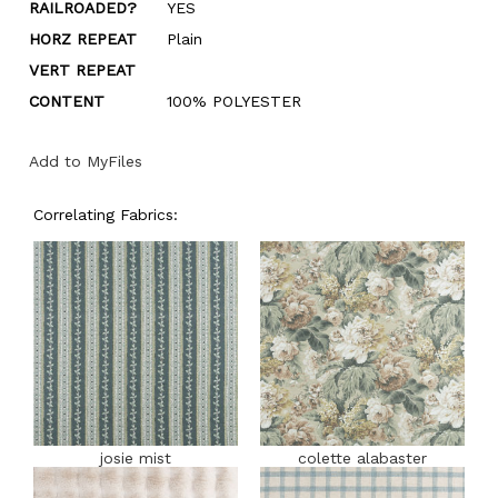
RAILROADED?
YES
HORZ REPEAT
Plain
VERT REPEAT
CONTENT
100% POLYESTER
Add to MyFiles
Correlating Fabrics:
josie mist
colette alabaster