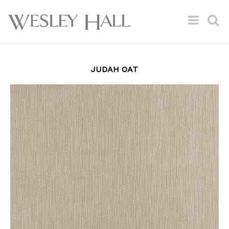
JUDAH OAT