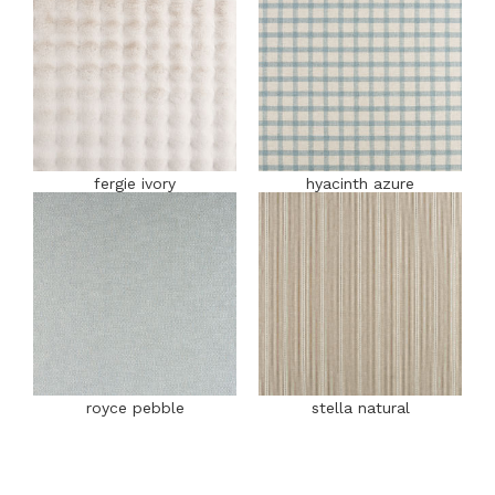
fergie ivory
hyacinth azure
royce pebble
stella natural