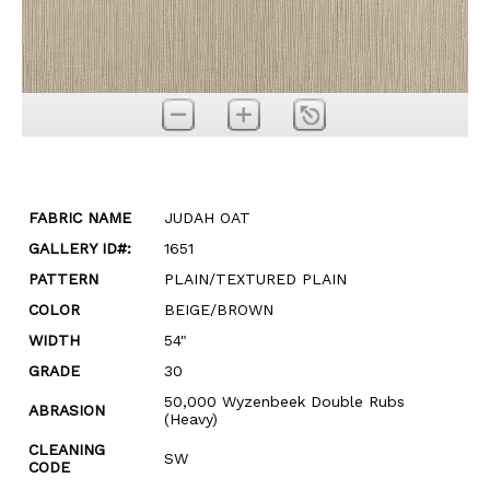
FABRIC NAME
JUDAH OAT
GALLERY ID#:
1651
PATTERN
PLAIN/TEXTURED PLAIN
COLOR
BEIGE/BROWN
WIDTH
54"
GRADE
30
50,000 Wyzenbeek Double Rubs
ABRASION
(Heavy)
CLEANING
SW
CODE