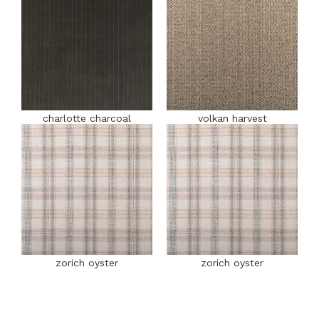
charlotte charcoal
volkan harvest
zorich oyster
zorich oyster