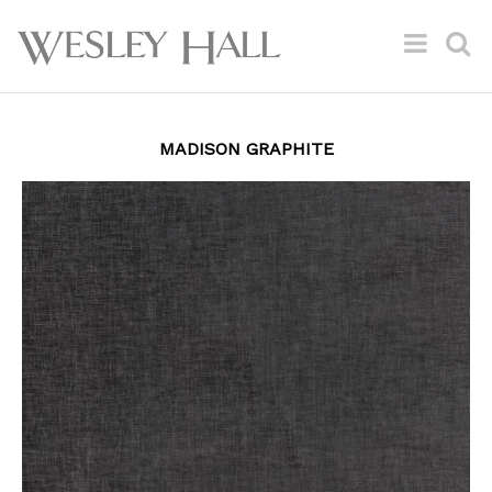
MADISON GRAPHITE