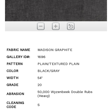
FABRIC NAME
MADISON GRAPHITE
GALLERY ID#:
1696
PATTERN
PLAIN/TEXTURED PLAIN
COLOR
BLACK/GRAY
WIDTH
54"
GRADE
20
50,000 Wyzenbeek Double Rubs
ABRASION
(Heavy)
CLEANING
S
CODE