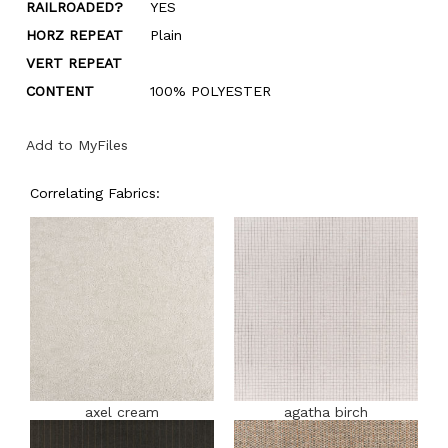
RAILROADED?
YES
HORZ REPEAT
Plain
VERT REPEAT
CONTENT
100% POLYESTER
Add to MyFiles
Correlating Fabrics:
axel cream
agatha birch