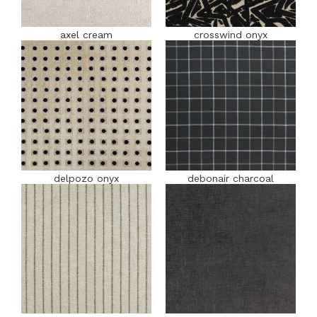
axel cream
crosswind onyx
delpozo onyx
debonair charcoal