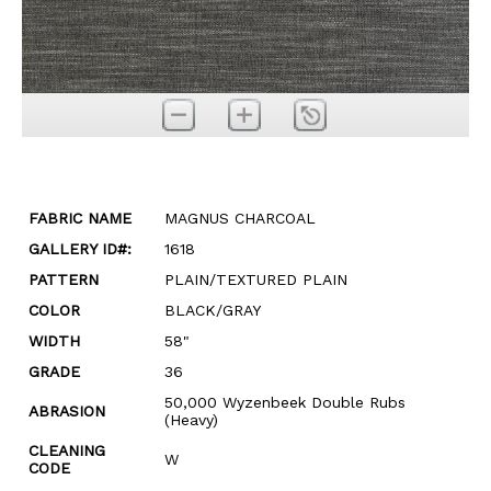
FABRIC NAME
MAGNUS CHARCOAL
GALLERY ID#:
1618
PATTERN
PLAIN/TEXTURED PLAIN
COLOR
BLACK/GRAY
WIDTH
58"
GRADE
36
50,000 Wyzenbeek Double Rubs
ABRASION
(Heavy)
CLEANING
W
CODE