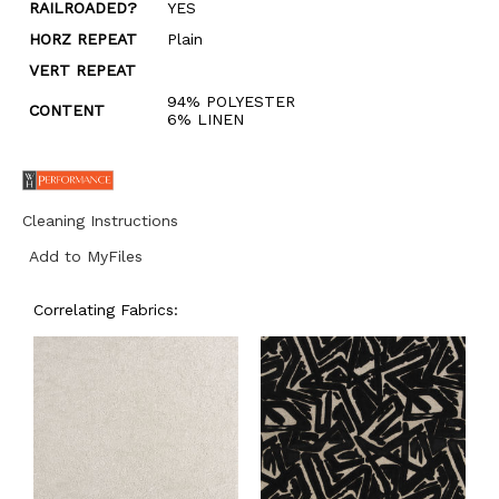
RAILROADED?
YES
HORZ REPEAT
Plain
VERT REPEAT
94% POLYESTER
CONTENT
6% LINEN
Cleaning Instructions
Add to MyFiles
Correlating Fabrics: