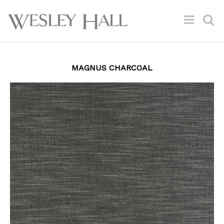
MAGNUS CHARCOAL