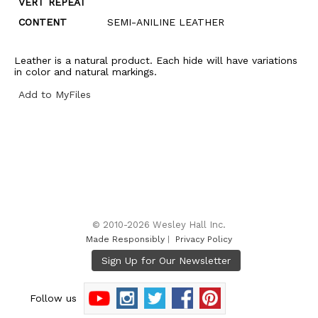
VERT REPEAT
CONTENT
SEMI-ANILINE LEATHER
Leather is a natural product. Each hide will have variations
in color and natural markings.
Add to MyFiles
© 2010-2026 Wesley Hall Inc.
Made Responsibly
|
Privacy Policy
Follow us