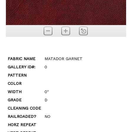
FABRIC NAME
MATADOR GARNET
GALLERY ID#:
0
PATTERN
COLOR
WIDTH
0"
GRADE
D
CLEANING CODE
RAILROADED?
NO
HORZ REPEAT