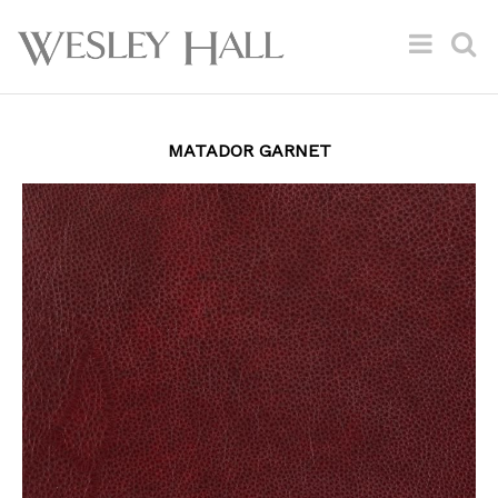
MATADOR GARNET