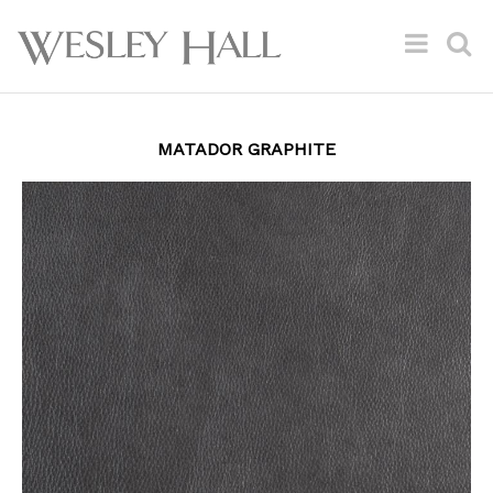
MATADOR GRAPHITE