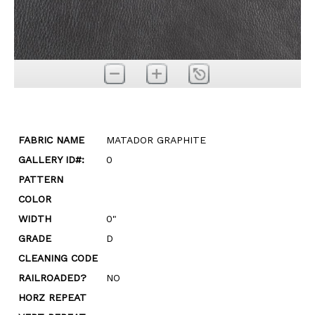
FABRIC NAME
MATADOR GRAPHITE
GALLERY ID#:
0
PATTERN
COLOR
WIDTH
0"
GRADE
D
CLEANING CODE
RAILROADED?
NO
HORZ REPEAT