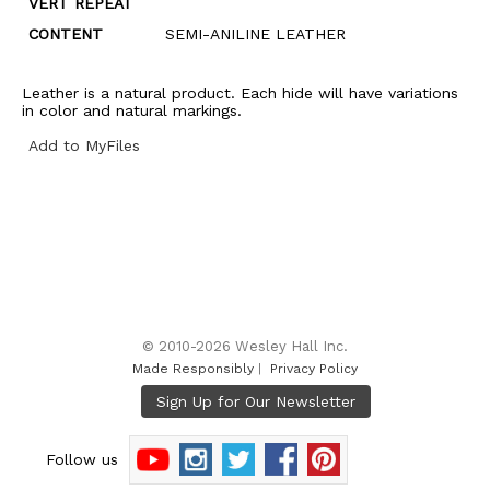
VERT REPEAT
CONTENT
SEMI-ANILINE LEATHER
Leather is a natural product. Each hide will have variations
in color and natural markings.
Add to MyFiles
© 2010-2026 Wesley Hall Inc.
Made Responsibly
|
Privacy Policy
Follow us