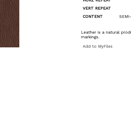
HORZ REPEAT
VERT REPEAT
CONTENT
SEMI
Leather is a natural prod
markings.
Add to MyFiles