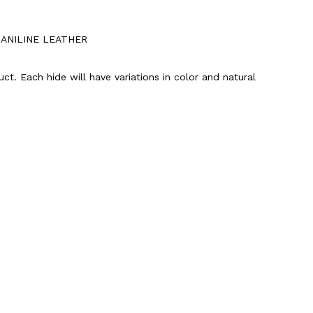
-ANILINE LEATHER
uct. Each hide will have variations in color and natural