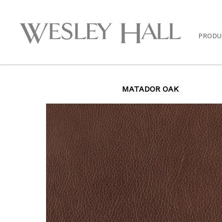
PRODU
MATADOR OAK