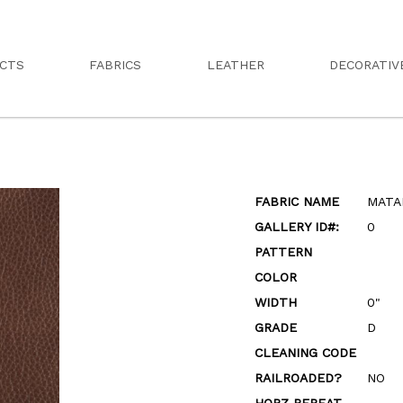
CTS
FABRICS
LEATHER
DECORATIV
FABRIC NAME
MATA
GALLERY ID#:
0
PATTERN
COLOR
WIDTH
0"
GRADE
D
CLEANING CODE
RAILROADED?
NO