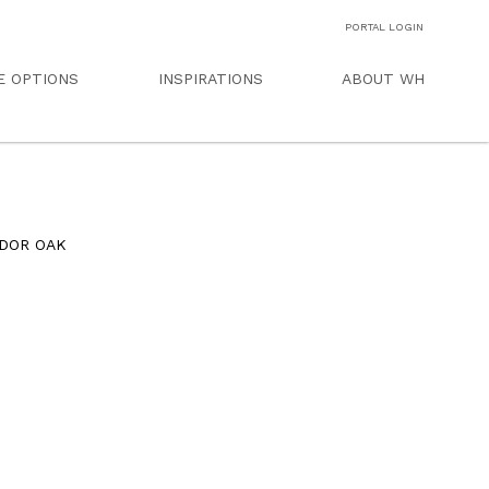
PORTAL LOGIN
E OPTIONS
INSPIRATIONS
ABOUT WH
DOR OAK