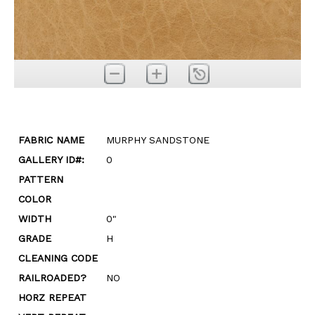
FABRIC NAME
MURPHY SANDSTONE
GALLERY ID#:
0
PATTERN
COLOR
WIDTH
0"
GRADE
H
CLEANING CODE
RAILROADED?
NO
HORZ REPEAT