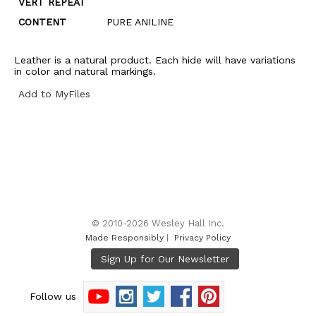
VERT REPEAT
CONTENT
PURE ANILINE
Leather is a natural product. Each hide will have variations
in color and natural markings.
Add to MyFiles
© 2010-2026 Wesley Hall Inc.
Made Responsibly
|
Privacy Policy
Follow us