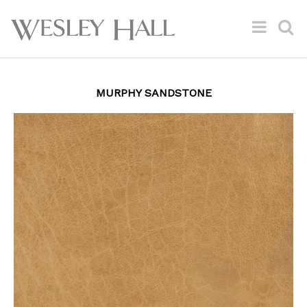
MURPHY SANDSTONE