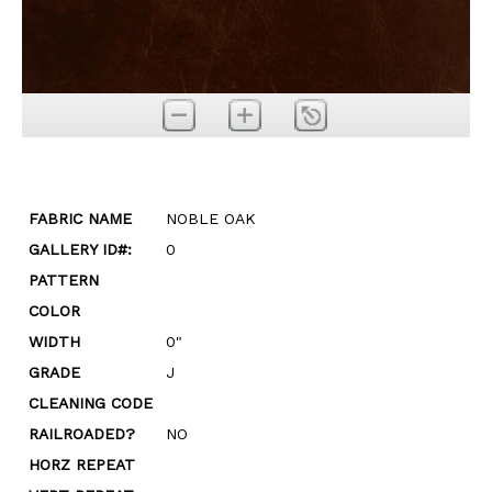
FABRIC NAME
NOBLE OAK
GALLERY ID#:
0
PATTERN
COLOR
WIDTH
0"
GRADE
J
CLEANING CODE
RAILROADED?
NO
HORZ REPEAT