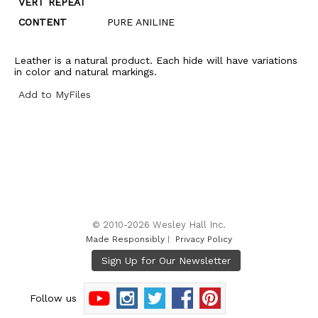
VERT REPEAT
CONTENT
PURE ANILINE
Leather is a natural product. Each hide will have variations
in color and natural markings.
Add to MyFiles
© 2010-2026 Wesley Hall Inc.
Made Responsibly
|
Privacy Policy
Follow us