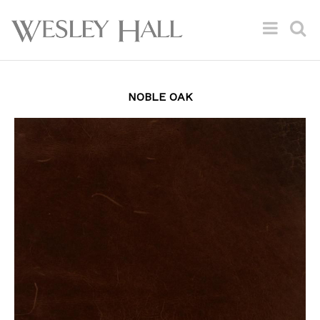
NOBLE OAK