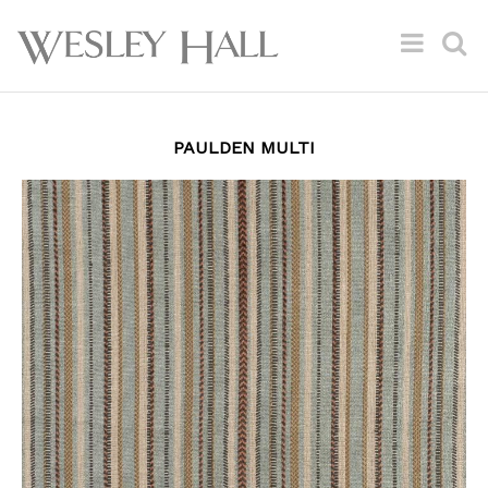
PAULDEN MULTI