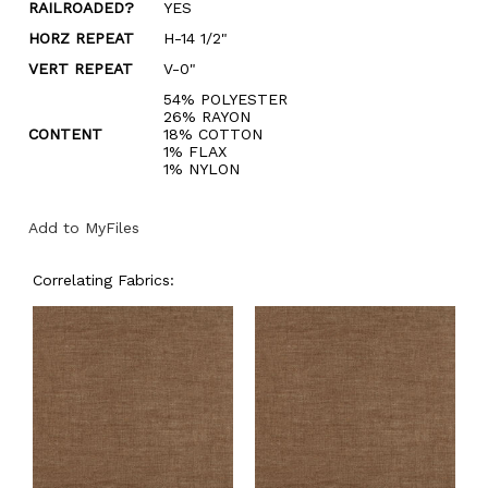
RAILROADED?
YES
HORZ REPEAT
H-14 1/2"
VERT REPEAT
V-0"
54% POLYESTER
26% RAYON
CONTENT
18% COTTON
1% FLAX
1% NYLON
Add to MyFiles
Correlating Fabrics: