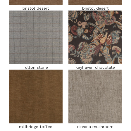
bristol desert
bristol desert
fulton stone
keyhaven chocolate
millbridge toffee
nirvana mushroom