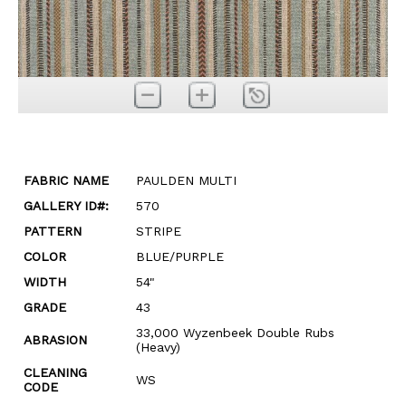
FABRIC NAME
PAULDEN MULTI
GALLERY ID#:
570
PATTERN
STRIPE
COLOR
BLUE/PURPLE
WIDTH
54"
GRADE
43
33,000 Wyzenbeek Double Rubs
ABRASION
(Heavy)
CLEANING
WS
CODE