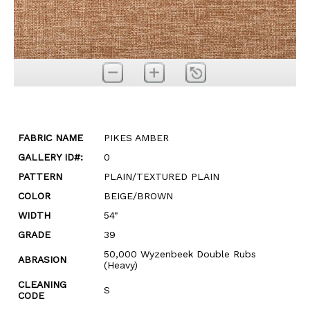
FABRIC NAME
PIKES AMBER
GALLERY ID#:
0
PATTERN
PLAIN/TEXTURED PLAIN
COLOR
BEIGE/BROWN
WIDTH
54"
GRADE
39
50,000 Wyzenbeek Double Rubs
ABRASION
(Heavy)
CLEANING
S
CODE