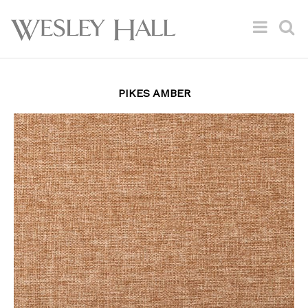
PIKES AMBER