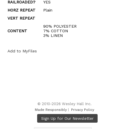
RAILROADED?
YES
HORZ REPEAT
Plain
VERT REPEAT
90% POLYESTER
CONTENT
7% COTTON
3% LINEN
Add to MyFiles
© 2010-2026 Wesley Hall Inc.
Made Responsibly
|
Privacy Policy