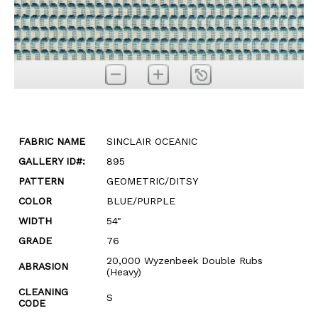
FABRIC NAME
SINCLAIR OCEANIC
GALLERY ID#:
895
PATTERN
GEOMETRIC/DITSY
COLOR
BLUE/PURPLE
WIDTH
54"
GRADE
76
20,000 Wyzenbeek Double Rubs
ABRASION
(Heavy)
CLEANING
S
CODE