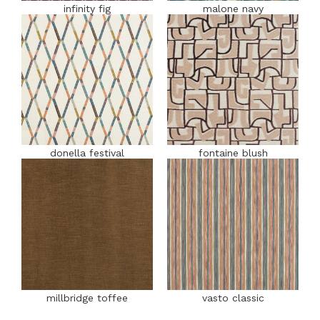
infinity fig
malone navy
donella festival
fontaine blush
millbridge toffee
vasto classic