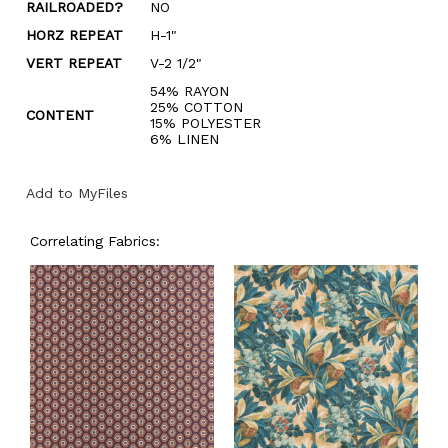
RAILROADED?
NO
HORZ REPEAT
H-1"
VERT REPEAT
V-2 1/2"
54% RAYON
25% COTTON
CONTENT
15% POLYESTER
6% LINEN
Add to MyFiles
Correlating Fabrics: