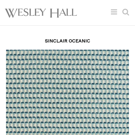
SINCLAIR OCEANIC