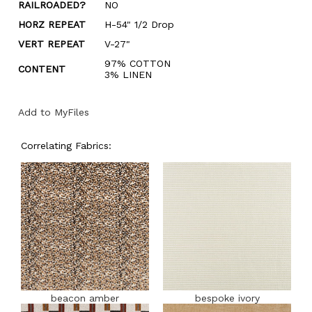
RAILROADED?
NO
HORZ REPEAT
H-54" 1/2 Drop
VERT REPEAT
V-27"
97% COTTON
CONTENT
3% LINEN
Add to MyFiles
Correlating Fabrics:
beacon amber
bespoke ivory