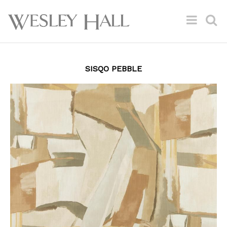
SISQO PEBBLE