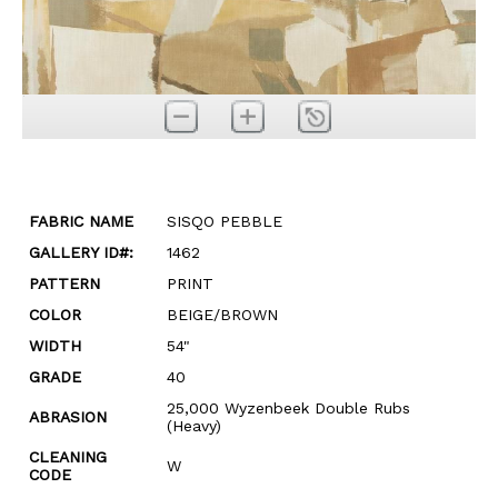
FABRIC NAME
SISQO PEBBLE
GALLERY ID#:
1462
PATTERN
PRINT
COLOR
BEIGE/BROWN
WIDTH
54"
GRADE
40
25,000 Wyzenbeek Double Rubs
ABRASION
(Heavy)
CLEANING
W
CODE