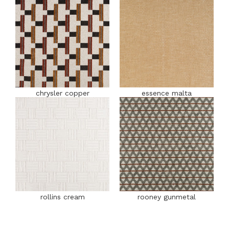
chrysler copper
essence malta
rollins cream
rooney gunmetal