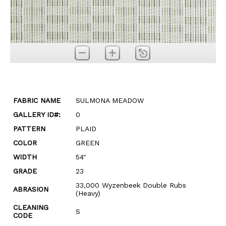
FABRIC NAME
SULMONA MEADOW
GALLERY ID#:
0
PATTERN
PLAID
COLOR
GREEN
WIDTH
54"
GRADE
23
33,000 Wyzenbeek Double Rubs
ABRASION
(Heavy)
CLEANING
S
CODE