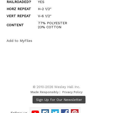
RAILROADED?
YES
HORZ REPEAT
H-2 1/2"
VERT REPEAT
V-6 1/2"
77% POLYESTER
CONTENT
23% COTTON
Add to MyFiles
© 2010-2026 Wesley Hall Inc.
Made Responsibly
|
Privacy Policy