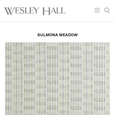
SULMONA MEADOW