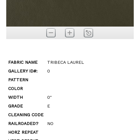
FABRIC NAME
TRIBECA LAUREL
GALLERY ID#:
0
PATTERN
COLOR
WIDTH
0"
GRADE
E
CLEANING CODE
RAILROADED?
NO
HORZ REPEAT