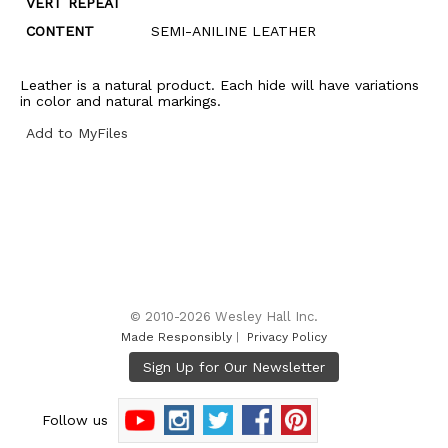
VERT REPEAT
CONTENT
SEMI-ANILINE LEATHER
Leather is a natural product. Each hide will have variations
in color and natural markings.
Add to MyFiles
© 2010-2026 Wesley Hall Inc.
Made Responsibly
|
Privacy Policy
Follow us