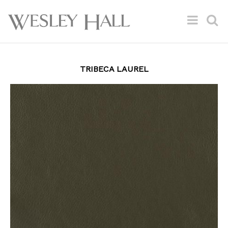
TRIBECA LAUREL