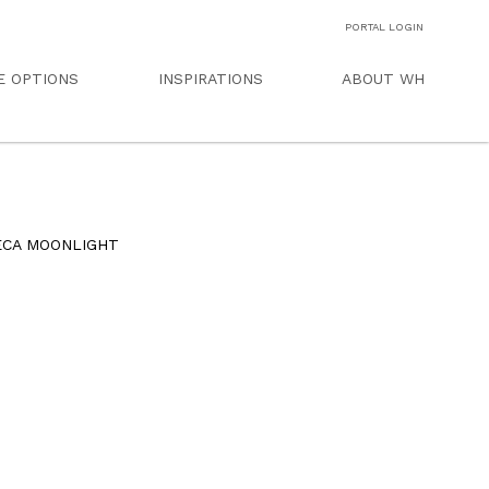
PORTAL LOGIN
E OPTIONS
INSPIRATIONS
ABOUT WH
ECA MOONLIGHT