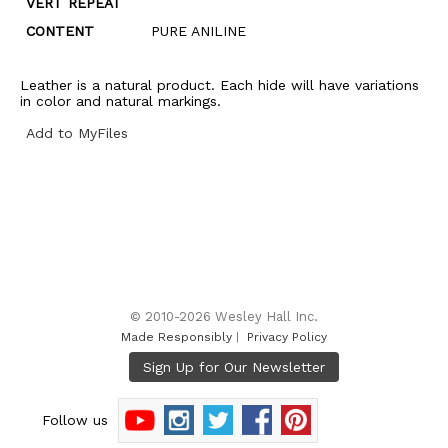
VERT REPEAT
CONTENT
PURE ANILINE
Leather is a natural product. Each hide will have variations
in color and natural markings.
Add to MyFiles
© 2010-2026 Wesley Hall Inc.
Made Responsibly
|
Privacy Policy
Follow us