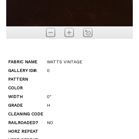
FABRIC NAME
WATTS VINTAGE
GALLERY ID#:
0
PATTERN
COLOR
WIDTH
0"
GRADE
H
CLEANING CODE
RAILROADED?
NO
HORZ REPEAT