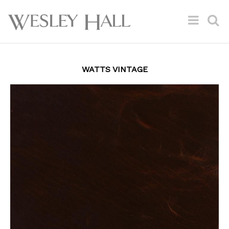
WATTS VINTAGE