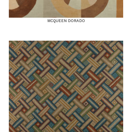
MCQUEEN DORADO