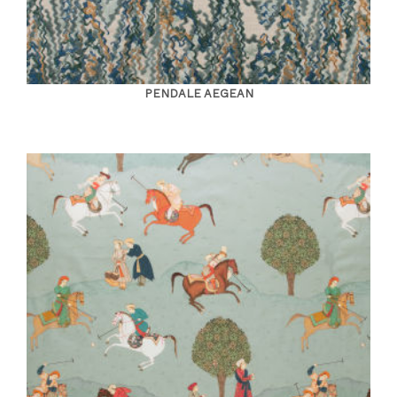
PENDALE AEGEAN