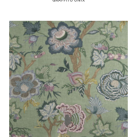
GRAFFITO ONYX