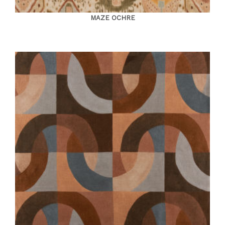
MAZE OCHRE