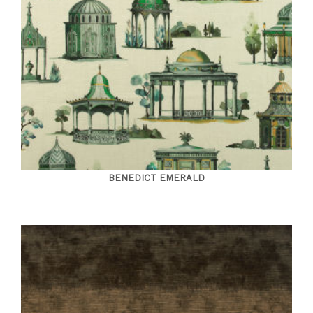
BENEDICT EMERALD