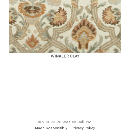
WINKLER CLAY
© 2010-2026 Wesley Hall Inc.
Made Responsibly
|
Privacy Policy