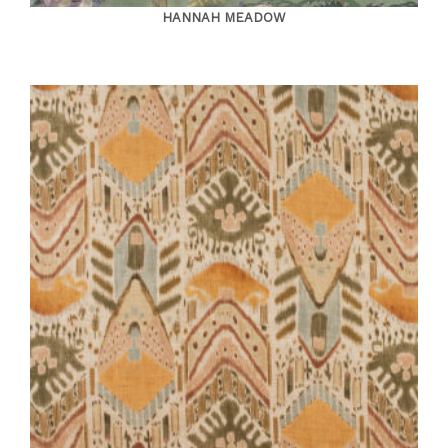
HANNAH MEADOW