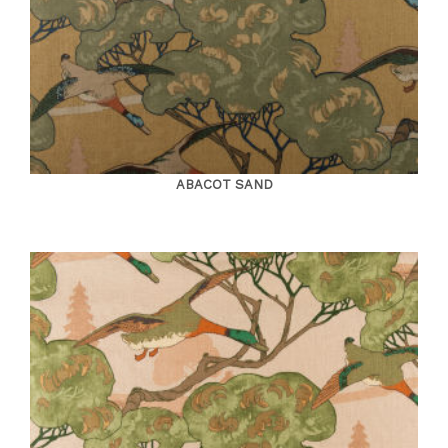
ABACOT SAND