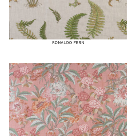
RONALDO FERN