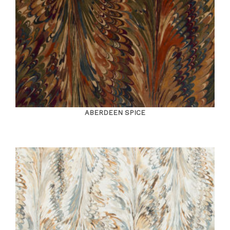
ABERDEEN SPICE