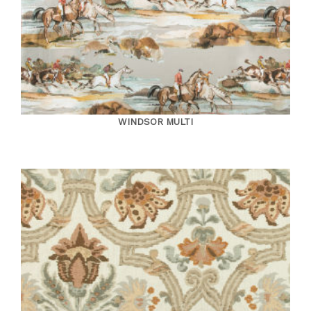
WINDSOR MULTI