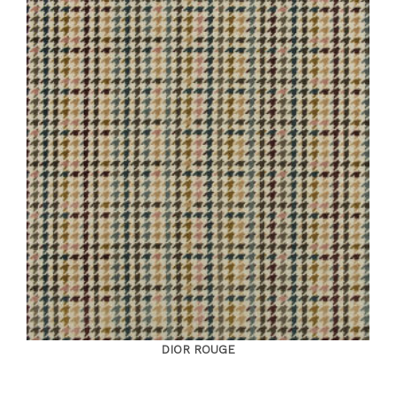
DIOR ROUGE