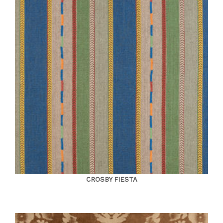
CROSBY FIESTA