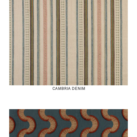
CAMBRIA DENIM