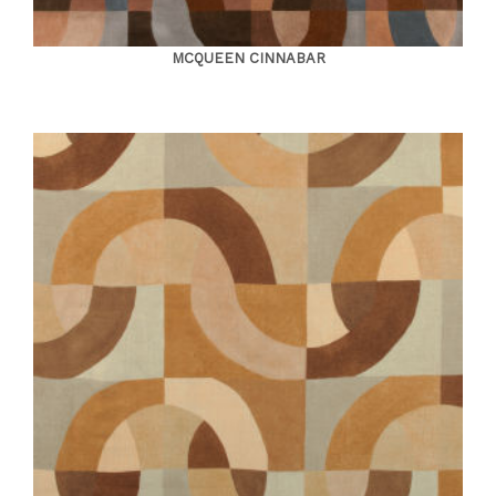
MCQUEEN CINNABAR