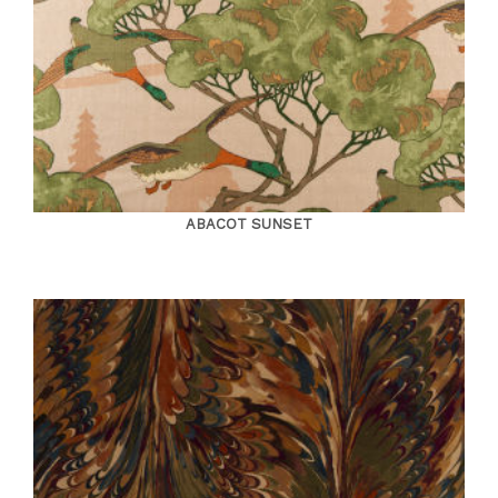
ABACOT SUNSET