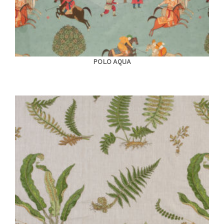
POLO AQUA