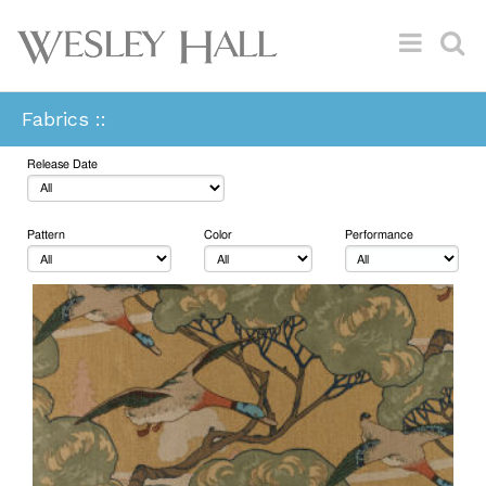
Fabrics ::
Release Date
Pattern
Color
Performance