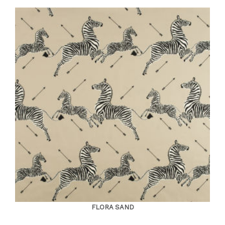
FLORA SAND