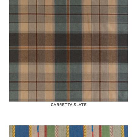
CARRETTA SLATE