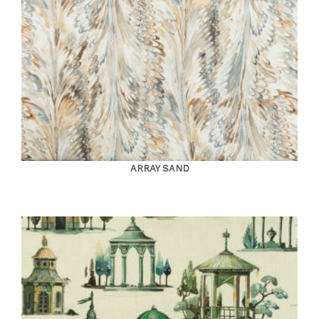
ARRAY SAND