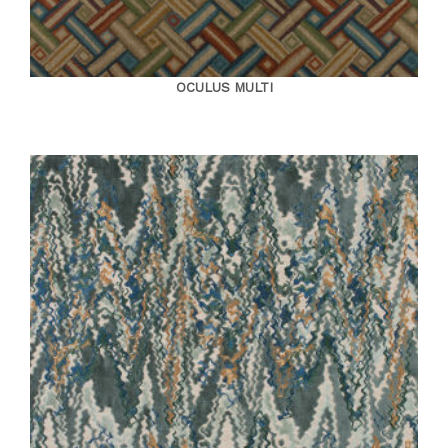
OCULUS MULTI