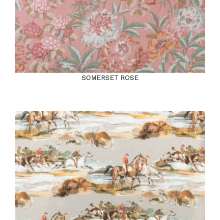
SOMERSET ROSE