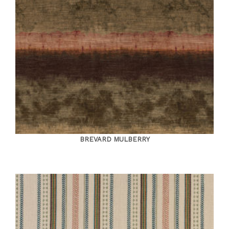
BREVARD MULBERRY