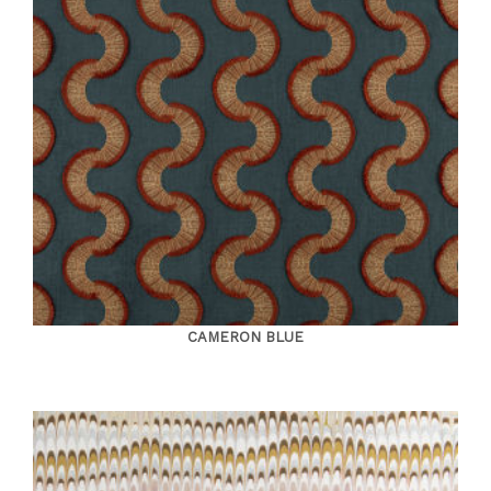
CAMERON BLUE