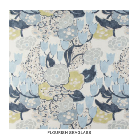
FLOURISH SEAGLASS