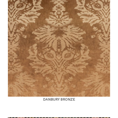
DANBURY BRONZE