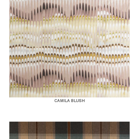
CAMILA BLUSH