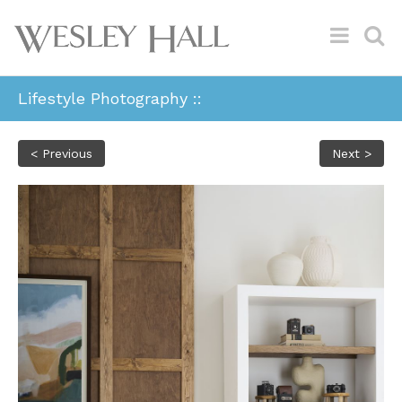
Lifestyle Photography ::
< Previous
Next >