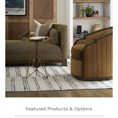
Featured Products & Options