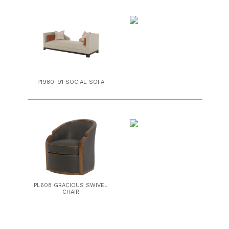
P1980-91 SOCIAL SOFA
PL608 GRACIOUS SWIVEL
CHAIR