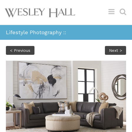
Lifestyle Photography ::
< Previous
Next >