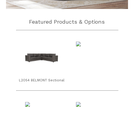
Featured Products & Options
L2054 BELMONT Sectional