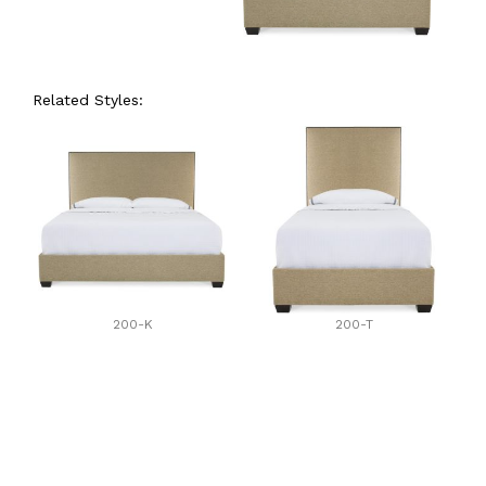
Related Styles:
200-K
200-T