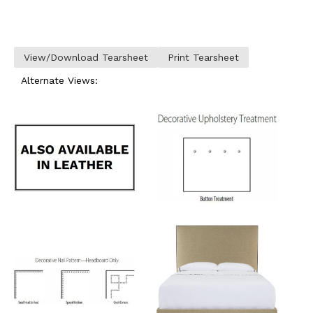
View/Download Tearsheet
Print Tearsheet
Alternate Views: