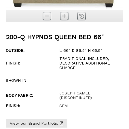
200-Q HYPNOS QUEEN BED 66"
OUTSIDE:
L 66" D 86.5" H 65.5"
TRADITIONAL INCLUDED,
FINISH
:
DECORATIVE ADDITIONAL
CHARGE
SHOWN IN
JOSEPH CAMEL
BODY FABRIC:
(DISCONTINUED)
FINISH:
SEAL
View our Brand Portfolio