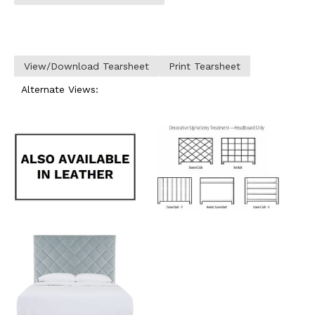
View/Download Tearsheet
Print Tearsheet
Alternate Views: