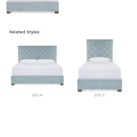
Related Styles:
202-K
202-T