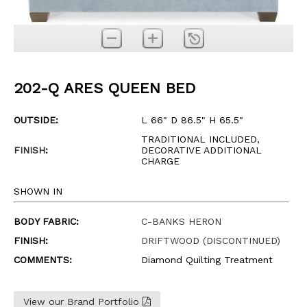
202-Q ARES QUEEN BED
OUTSIDE:
L 66" D 86.5" H 65.5"
TRADITIONAL INCLUDED,
FINISH
:
DECORATIVE ADDITIONAL
CHARGE
SHOWN IN
BODY FABRIC:
C-BANKS HERON
FINISH:
DRIFTWOOD (DISCONTINUED)
COMMENTS:
Diamond Quilting Treatment
View our Brand Portfolio