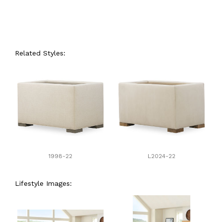
Related Styles:
1998-22
L2024-22
Lifestyle Images: