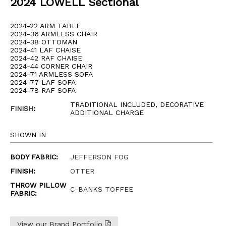
2024 LOWELL Sectional
2024-22 ARM TABLE
2024-36 ARMLESS CHAIR
2024-38 OTTOMAN
2024-41 LAF CHAISE
2024-42 RAF CHAISE
2024-44 CORNER CHAIR
2024-71 ARMLESS SOFA
2024-77 LAF SOFA
2024-78 RAF SOFA
TRADITIONAL INCLUDED, DECORATIVE
FINISH
:
ADDITIONAL CHARGE
SHOWN IN
BODY FABRIC:
JEFFERSON FOG
FINISH:
OTTER
THROW PILLOW
C-BANKS TOFFEE
FABRIC:
View our Brand Portfolio