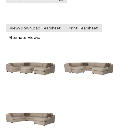
View/Download Tearsheet
Print Tearsheet
Alternate Views: