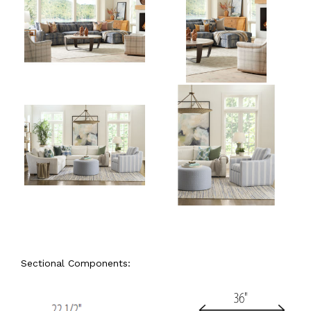
Sectional Components: