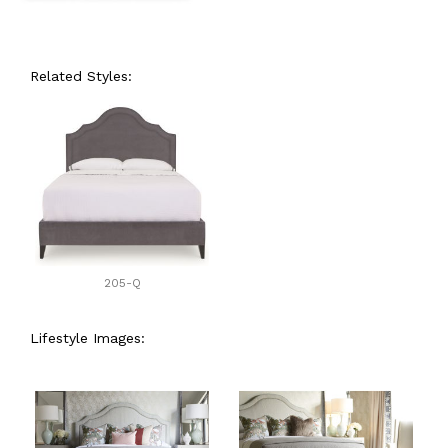
Related Styles:
205-Q
Lifestyle Images: