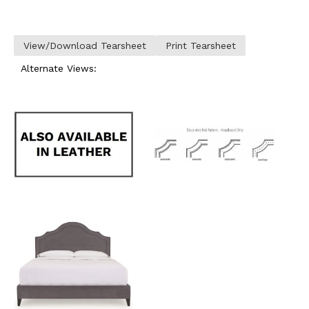
View/Download Tearsheet
Print Tearsheet
Alternate Views: