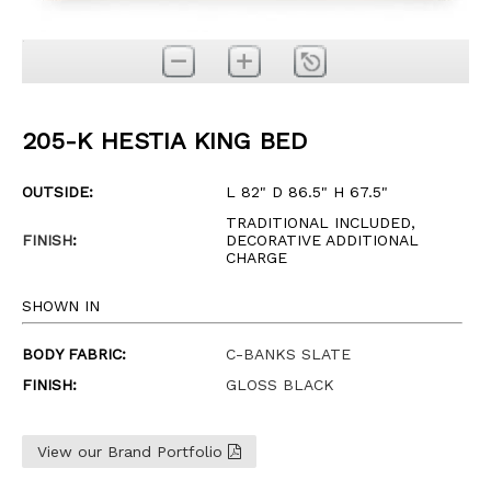
205-K HESTIA KING BED
OUTSIDE:
L 82" D 86.5" H 67.5"
TRADITIONAL INCLUDED,
FINISH
:
DECORATIVE ADDITIONAL
CHARGE
SHOWN IN
BODY FABRIC:
C-BANKS SLATE
FINISH:
GLOSS BLACK
View our Brand Portfolio