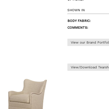
SHOWN IN
BODY FABRIC:
COMMENTS:
View our Brand Portfo
View/Download Tearsh