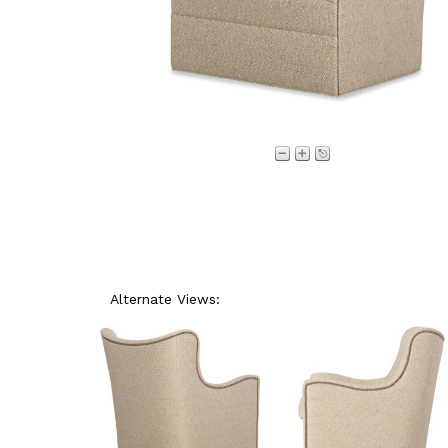
Alternate Views: