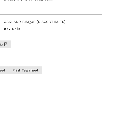
OAKLAND BISQUE (DISCONTINUED)
#77 Nails
lio
eet
Print Tearsheet