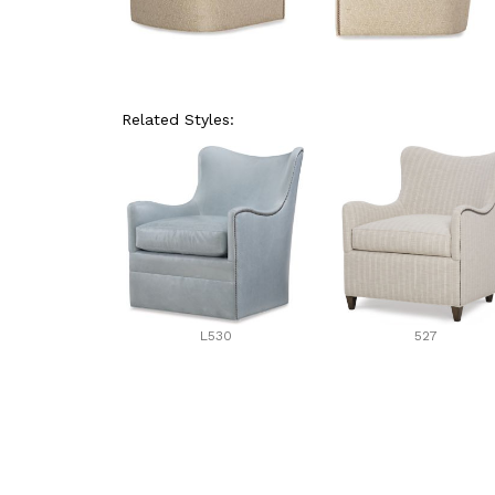
Related Styles:
L530
527