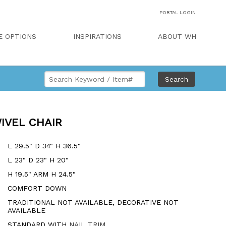
PORTAL LOGIN
E OPTIONS
INSPIRATIONS
ABOUT WH
Search
IVEL CHAIR
L 29.5" D 34" H 36.5"
L 23" D 23" H 20"
H 19.5" ARM H 24.5"
COMFORT DOWN
TRADITIONAL NOT AVAILABLE, DECORATIVE NOT
AVAILABLE
STANDARD WITH
NAIL TRIM