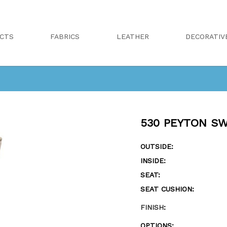
CTS
FABRICS
LEATHER
DECORATIV
530 PEYTON SW
OUTSIDE:
INSIDE:
SEAT:
SEAT CUSHION:
FINISH
:
OPTIONS: