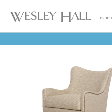
PRODU