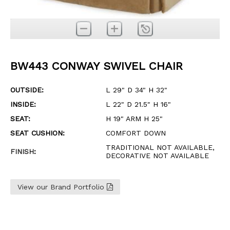
BW443 CONWAY SWIVEL CHAIR
OUTSIDE:
L 29" D 34" H 32"
INSIDE:
L 22" D 21.5" H 16"
SEAT:
H 19" ARM H 25"
SEAT CUSHION:
COMFORT DOWN
TRADITIONAL NOT AVAILABLE,
FINISH
:
DECORATIVE NOT AVAILABLE
View our Brand Portfolio