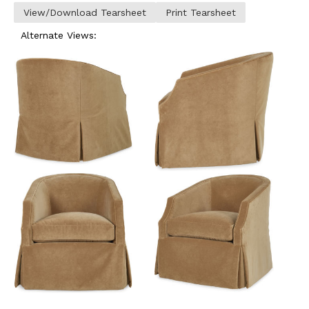
View/Download Tearsheet
Print Tearsheet
Alternate Views: