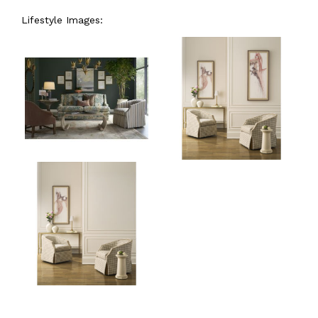
Lifestyle Images: