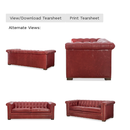
View/Download Tearsheet
Print Tearsheet
Alternate Views: