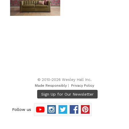
© 2010-2026 Wesley Hall Inc.
Made Responsibly
|
Privacy Policy
Follow us