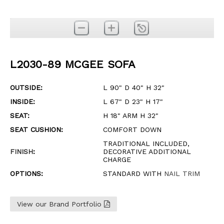
L2030-89 MCGEE SOFA
OUTSIDE:
L 90" D 40" H 32"
INSIDE:
L 67" D 23" H 17"
SEAT:
H 18" ARM H 32"
SEAT CUSHION:
COMFORT DOWN
TRADITIONAL INCLUDED,
FINISH
:
DECORATIVE ADDITIONAL
CHARGE
OPTIONS:
STANDARD WITH
NAIL TRIM
View our Brand Portfolio