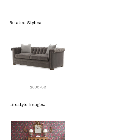
Related Styles:
2030-89
Lifestyle Images: