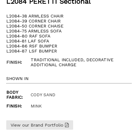
L2084 PERETTI Sectional
L2084-38 ARMLESS CHAIR
L2084-39 CORNER CHAIR
L2084-50 CORNER CHAISE
L2084-75 ARMLESS SOFA
L2084-80 RAF SOFA
L2084-81 LAF SOFA
L2084-86 RSF BUMPER
L2084-87 LSF BUMPER
TRADITIONAL INCLUDED, DECORATIVE
FINISH
:
ADDITIONAL CHARGE
SHOWN IN
BODY
CODY SAND
FABRIC:
FINISH:
MINK
View our Brand Portfolio