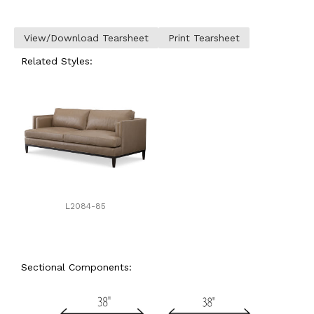
View/Download Tearsheet
Print Tearsheet
Related Styles:
L2084-85
Sectional Components: