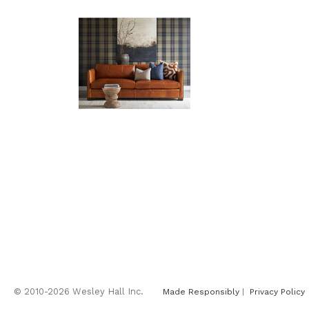
© 2010-2026 Wesley Hall Inc.
Made Responsibly
|
Privacy Policy