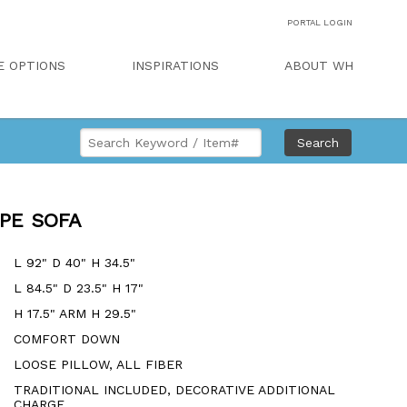
PORTAL LOGIN
E OPTIONS
INSPIRATIONS
ABOUT WH
Search
PE SOFA
L 92" D 40" H 34.5"
L 84.5" D 23.5" H 17"
H 17.5" ARM H 29.5"
COMFORT DOWN
LOOSE PILLOW, ALL FIBER
TRADITIONAL INCLUDED, DECORATIVE ADDITIONAL
CHARGE