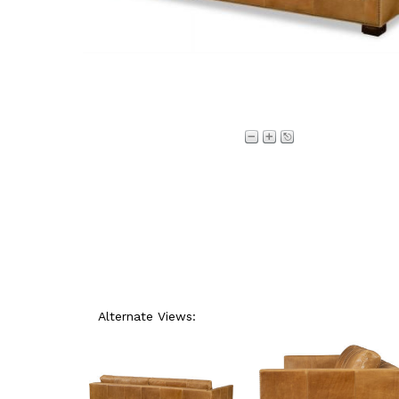
Alternate Views: