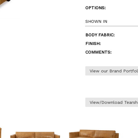
OPTIONS:
SHOWN IN
BODY FABRIC:
FINISH:
COMMENTS:
View our Brand Portfo
View/Download Tearsh