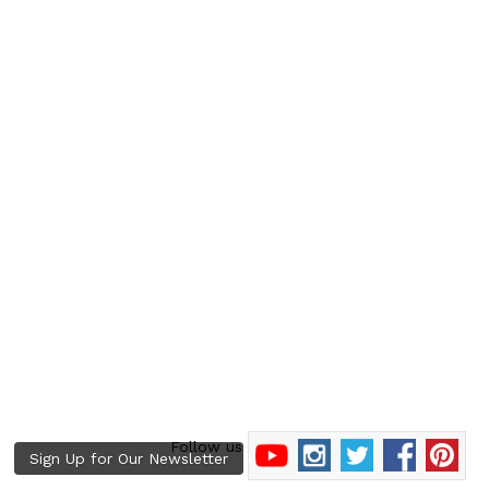
Follow us