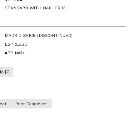
STANDARD WITH
NAIL TRIM
MADRID SPICE (DISCONTINUED)
ESPRESSO
#77 Nails
lio
eet
Print Tearsheet