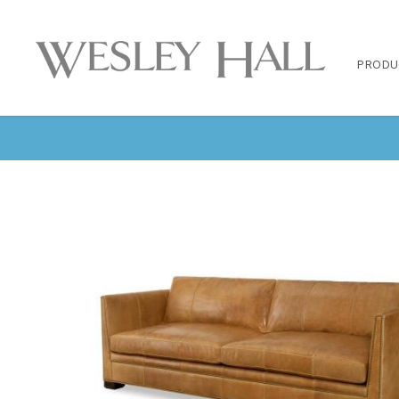
PRODU