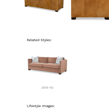
Related Styles:
2556-92
Lifestyle Images: