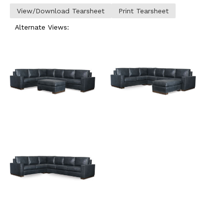
View/Download Tearsheet
Print Tearsheet
Alternate Views: