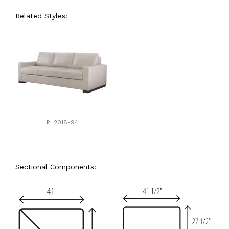
Related Styles:
PL2018-94
Sectional Components: