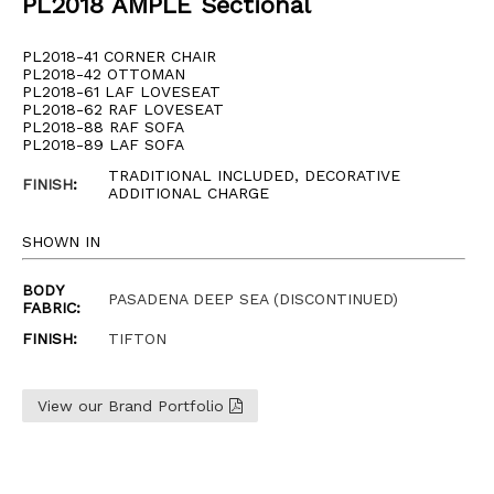
PL2018 AMPLE Sectional
PL2018-41 CORNER CHAIR
PL2018-42 OTTOMAN
PL2018-61 LAF LOVESEAT
PL2018-62 RAF LOVESEAT
PL2018-88 RAF SOFA
PL2018-89 LAF SOFA
TRADITIONAL INCLUDED, DECORATIVE
FINISH
:
ADDITIONAL CHARGE
SHOWN IN
BODY
PASADENA DEEP SEA (DISCONTINUED)
FABRIC:
FINISH:
TIFTON
View our Brand Portfolio