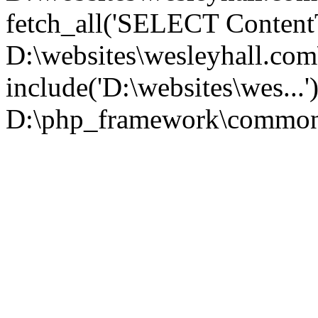
fetch_all('SELECT ContentT.
D:\websites\wesleyhall.co
include('D:\websites\wes...
D:\php_framework\common\l