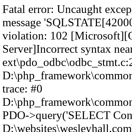
Fatal error: Uncaught exce
message 'SQLSTATE[42000]:
violation: 102 [Microsoft
Server]Incorrect syntax nea
ext\pdo_odbc\odbc_stmt.c:2
D:\php_framework\common\l
trace: #0
D:\php_framework\common\l
PDO->query('SELECT Conte
D:\websites\wesleyhall.com