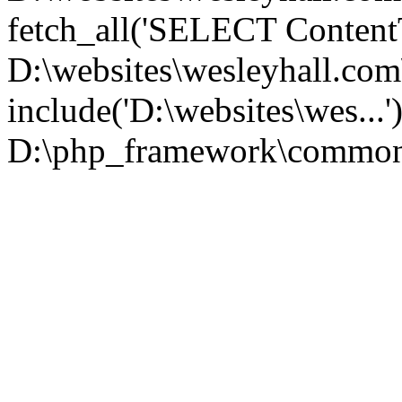
fetch_all('SELECT ContentT.
D:\websites\wesleyhall.co
include('D:\websites\wes...
D:\php_framework\common\l