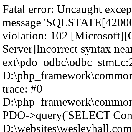
Fatal error: Uncaught exce
message 'SQLSTATE[42000]:
violation: 102 [Microsoft
Server]Incorrect syntax nea
ext\pdo_odbc\odbc_stmt.c:2
D:\php_framework\common\l
trace: #0
D:\php_framework\common\l
PDO->query('SELECT Conte
D:\websites\wesleyhall.com