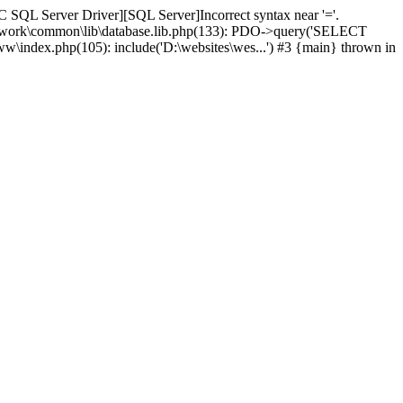
 SQL Server Driver][SQL Server]Incorrect syntax near '='.
amework\common\lib\database.lib.php(133): PDO->query('SELECT
ww\index.php(105): include('D:\websites\wes...') #3 {main} thrown in