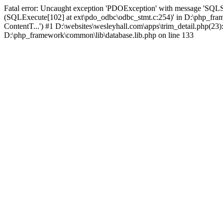
Fatal error: Uncaught exception 'PDOException' with message 'SQLS
(SQLExecute[102] at ext\pdo_odbc\odbc_stmt.c:254)' in D:\php_fr
ContentT...') #1 D:\websites\wesleyhall.com\apps\trim_detail.php(23
D:\php_framework\common\lib\database.lib.php on line 133