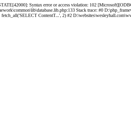
TATE[42000]: Syntax error or access violation: 102 [Microsoft][ODBC
amework\common\lib\database.lib.php:133 Stack trace: #0 D:\php_fr
): fetch_all('SELECT ContentT...', 2) #2 D:\websites\wesleyhall.com\w