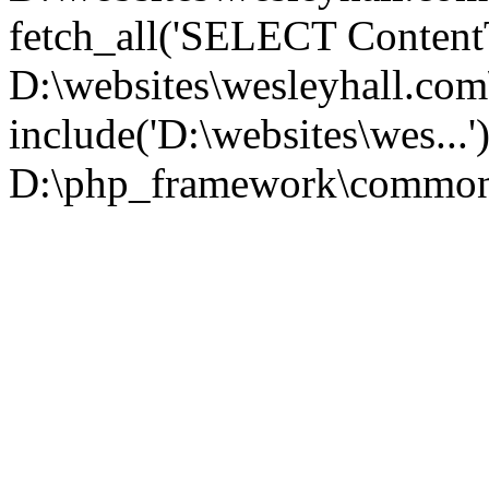
fetch_all('SELECT ContentT.
D:\websites\wesleyhall.co
include('D:\websites\wes...
D:\php_framework\common\l