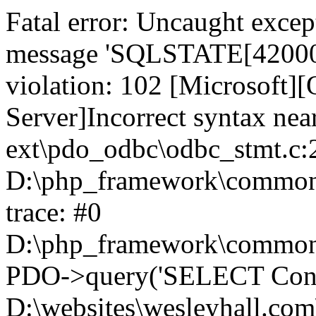
Fatal error: Uncaught exce
message 'SQLSTATE[42000]:
violation: 102 [Microsoft
Server]Incorrect syntax nea
ext\pdo_odbc\odbc_stmt.c:2
D:\php_framework\common\l
trace: #0
D:\php_framework\common\l
PDO->query('SELECT Conte
D:\websites\wesleyhall.com