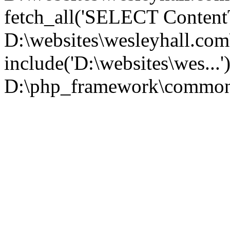
fetch_all('SELECT ContentT.
D:\websites\wesleyhall.co
include('D:\websites\wes...
D:\php_framework\common\l