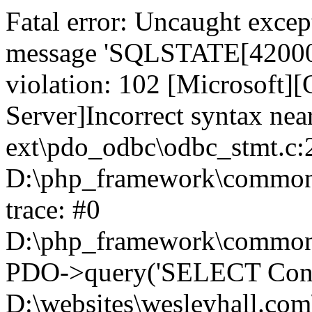
Fatal error: Uncaught exce
message 'SQLSTATE[42000]:
violation: 102 [Microsoft
Server]Incorrect syntax nea
ext\pdo_odbc\odbc_stmt.c:2
D:\php_framework\common\l
trace: #0
D:\php_framework\common\l
PDO->query('SELECT Conte
D:\websites\wesleyhall.com