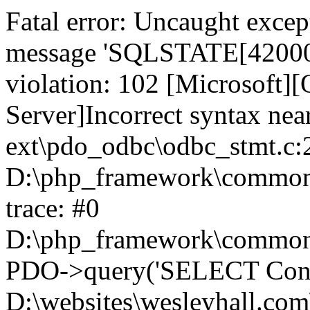
Fatal error: Uncaught exce
message 'SQLSTATE[42000]:
violation: 102 [Microsoft
Server]Incorrect syntax nea
ext\pdo_odbc\odbc_stmt.c:2
D:\php_framework\common\l
trace: #0
D:\php_framework\common\l
PDO->query('SELECT Conte
D:\websites\wesleyhall.com