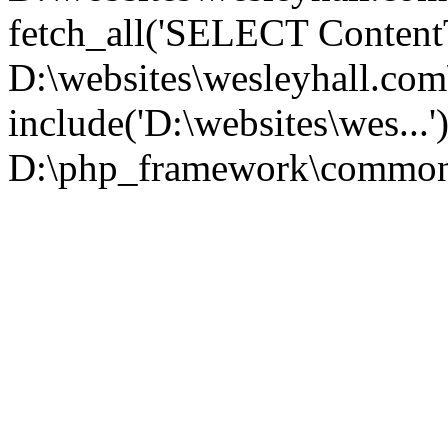
fetch_all('SELECT ContentT.
D:\websites\wesleyhall.co
include('D:\websites\wes...
D:\php_framework\common\l